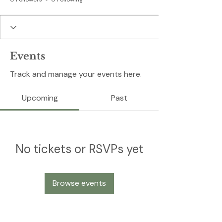
Events
Track and manage your events here.
Upcoming
Past
No tickets or RSVPs yet
Browse events