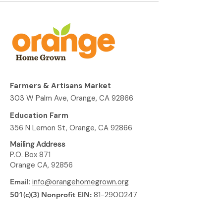
Farmers & Artisans Market
303 W Palm Ave, Orange, CA 92866
Education Farm
356 N Lemon St, Orange, CA 92866
Mailing Address
P.O. Box 871
Orange CA, 92856
Email
:
info@orangehomegrown.org
501(c)(3) Nonprofit EIN:
81-2900247