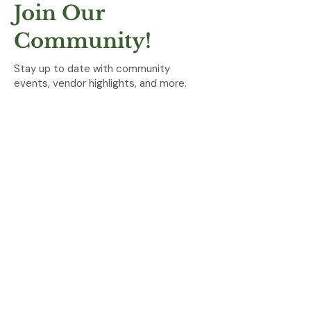
Join Our
Community!
Stay up to date with community
events, vendor highlights, and more.