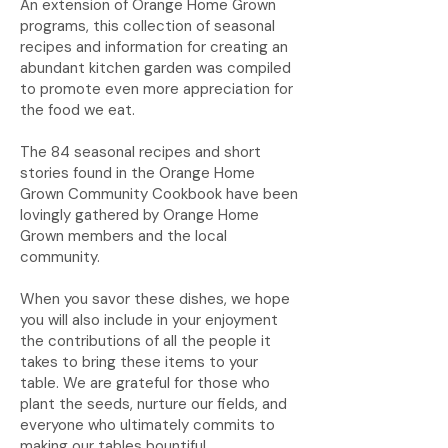
An extension of Orange Home Grown
programs, this collection of seasonal
recipes and information for creating an
abundant kitchen garden was compiled
to promote even more appreciation for
the food we eat.
The 84 seasonal recipes and short
stories found in the Orange Home
Grown Community Cookbook have been
lovingly gathered by Orange Home
Grown members and the local
community.
When you savor these dishes, we hope
you will also include in your enjoyment
the contributions of all the people it
takes to bring these items to your
table. We are grateful for those who
plant the seeds, nurture our fields, and
everyone who ultimately commits to
making our tables bountiful.