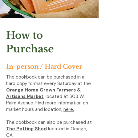
How to
Purchase
In-person / Hard Cover
The cookbook can be purchased in a
hard copy format every Saturday at the
Orange Home Grown Farmers &
Artisans Market
, located at 303 W.
Palm Avenue. Find more information on
market hours and location,
here.
The cookbook can also be purchased at
The Potting Shed
located in Orange,
CA.