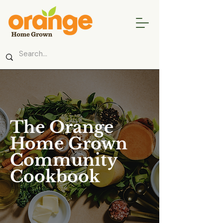
The Orange
Home Grown
Community
Cookbook