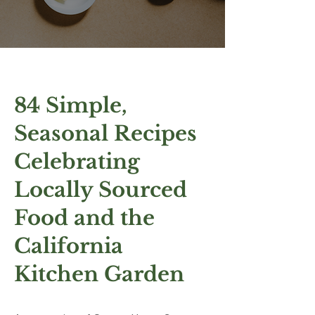
84 Simple,
Seasonal Recipes
Celebrating
Locally Sourced
Food
and the
California
Kitchen Garden