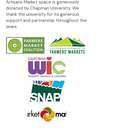
Artisans Market space is generously
donated by Chapman University. We
thank the university for its generous
support and partnership throughout the
years.