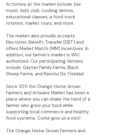
Activities at the market include: live
music, kid’s club, cooking demos,
educational classes, a food truck
rotation, market tours, and more.
The market also proudly accepts
Electronic Benefit Transfer (EBT) and
offers Market Match (MM) incentives. In
addition, our farmer's market is WIC
authorized. Our participating farmers
include: Gaytan Family Farms, Black
Sheep Farms, and Rancho De Trinidad.
Since 2011 the Orange Home Grown
Farmers and Artisans Market has been a
place where you can shake the hand of a
farmer who grew your food while
supporting local commerce and healthy
food systems. Come give us a visit!
The Orange Home Grown Farmers and