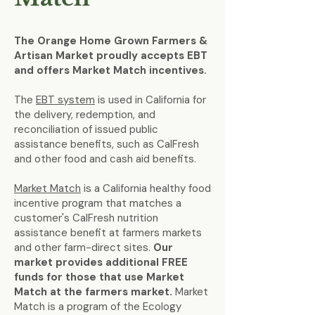
The Orange Home Grown Farmers &
Artisan Market proudly accepts EBT
and offers Market Match incentives.
The
EBT system
is used in California for
the delivery, redemption, and
reconciliation of issued public
assistance benefits, such as CalFresh
and other food and cash aid benefits.
Market Match
is a California healthy food
incentive program that matches a
customer's CalFresh nutrition
assistance benefit at farmers markets
and other farm-direct sites.
Our
market provides additional FREE
funds for those that use Market
Match at the farmers market.
Market
Match is a program of the Ecology