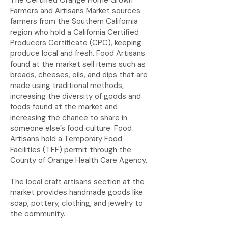
The Certified Orange Home Grown
Farmers and Artisans Market sources
farmers from the Southern California
region who hold a California Certified
Producers Certificate (CPC), keeping
produce local and fresh. Food Artisans
found at the market sell items such as
breads, cheeses, oils, and dips that are
made using traditional methods,
increasing the diversity of goods and
foods found at the market and
increasing the chance to share in
someone else’s food culture. Food
Artisans hold a Temporary Food
Facilities (TFF) permit through the
County of Orange Health Care Agency.
The local craft artisans section at the
market provides handmade goods like
soap, pottery, clothing, and jewelry to
the community.