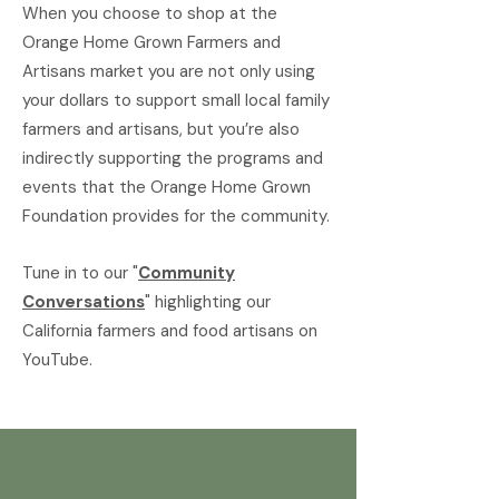
When you choose to shop at the
Orange Home Grown Farmers and
Artisans market you are not only using
your dollars to support small local family
farmers and artisans, but you’re also
indirectly supporting the programs and
events that the Orange Home Grown
Foundation provides for the community.
Tune in to our "
Community
Conversations
" highlighting our
California farmers and food artisans on
YouTube.