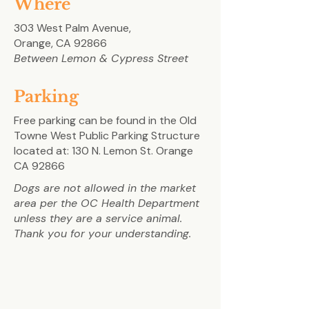
Where
303 West Palm Avenue,
Orange, CA 92866
Between Lemon & Cypress Street
Parking
Free parking can be found in the Old
Towne West Public Parking Structure
located at:
130 N. Lemon St. Orange
CA 92866
Dogs are not allowed in the market
area per the OC Health Department
unless they are a service animal.
Thank you for your understanding.