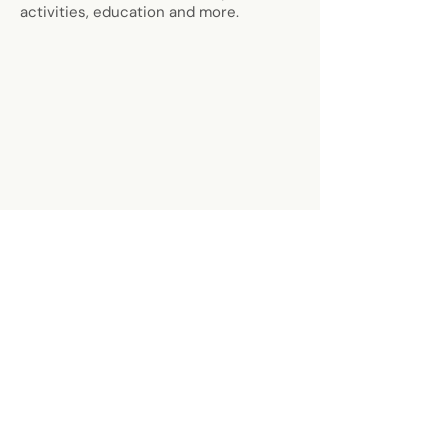
activities, education and more.