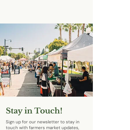
Stay in Touch!
Sign up for our newsletter to stay in
touch with farmers market updates,