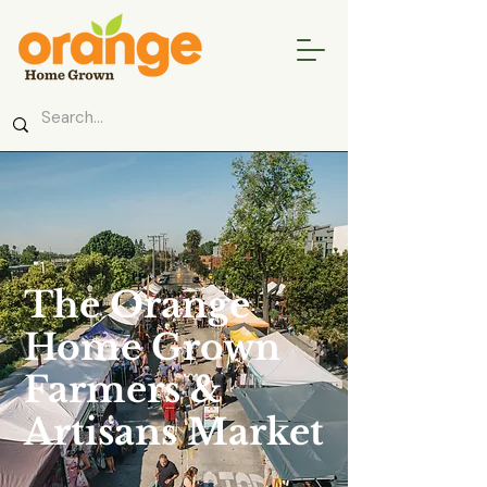
The Orange
Home Grown
Farmers &
Artisans Market