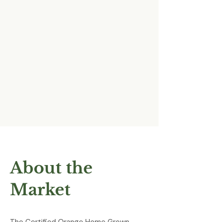
About the
Market