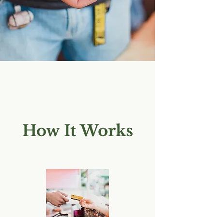
How It Works