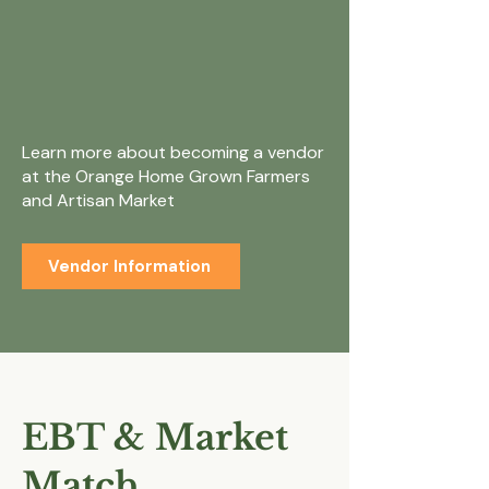
Interested in
becoming a
vendor?
Learn more about becoming a vendor
at the Orange Home Grown Farmers
and Artisan Market
Vendor Information
EBT & Market
Match