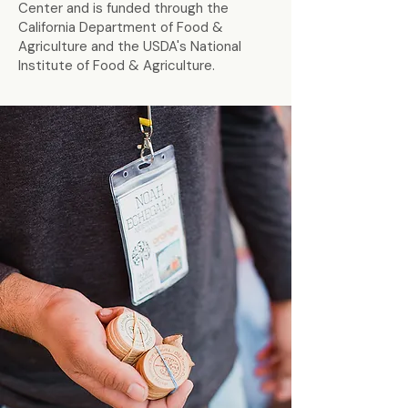
Center and is funded through the
California Department of Food &
Agriculture and the USDA's National
Institute of Food & Agriculture.