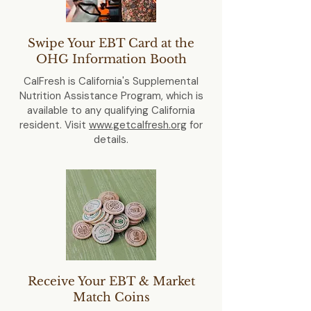
Swipe Your EBT Card at the
OHG Information Booth
CalFresh is California's Supplemental
Nutrition Assistance Program, which is
available to any qualifying California
resident. Visit
www.getcalfresh.org
for
details.
Receive Your EBT & Market
Match Coins