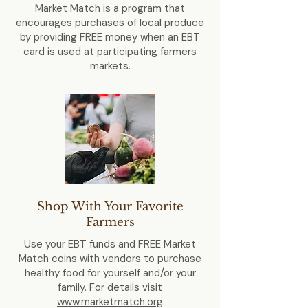
Market Match is a program that
encourages purchases of local produce
by providing FREE money when an EBT
card is used at participating farmers
markets.
Shop With Your Favorite
Farmers
Use your EBT funds and FREE Market
Match coins with vendors to purchase
healthy food for yourself and/or your
family. For details visit
www.marketmatch.org