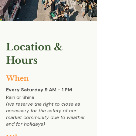
Location &
Hours
When
Every Saturday 9 AM - 1 PM
Rain or Shine
(we reserve the right to close as
necessary for the
safety of our
market community due to weather
and for holidays)