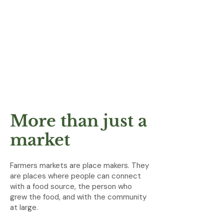
More than just a
market
Farmers markets are place makers. They
are places where people can connect
with a food source, the person who
grew the food, and with the community
at large.