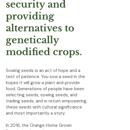
security and
providing
alternatives to
genetically
modified crops.
Sowing seeds is an act of hope and a
test of patience. You sow a seed in the
hopes it will grow a plant and provide
food. Generations of people have been
selecting seeds, sowing seeds, and
trading seeds, and in return empowering
these seeds with cultural significance
and most importantly a story.
In 2016, the Orange Home Grown