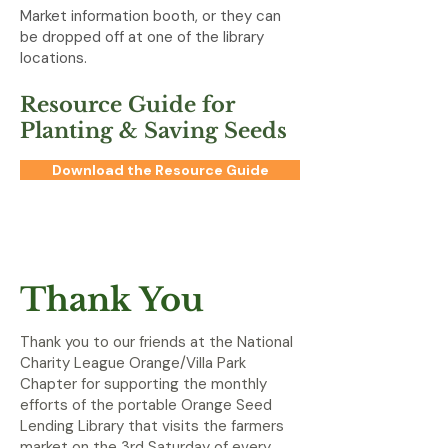
Market information booth, or they can
be dropped off at one of the library
locations.
Resource Guide for
Planting & Saving Seeds
Download the Resource Guide
Thank You
Thank you to our friends at the National
Charity League Orange/Villa Park
Chapter for supporting the monthly
efforts of the portable Orange Seed
Lending Library that visits the farmers
market on the 3rd Saturday of every