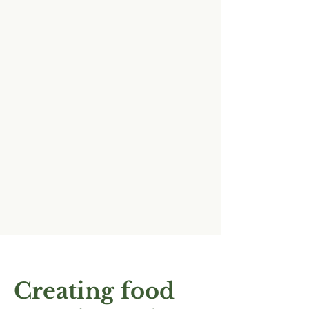
Creating food