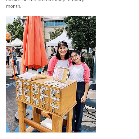
month.