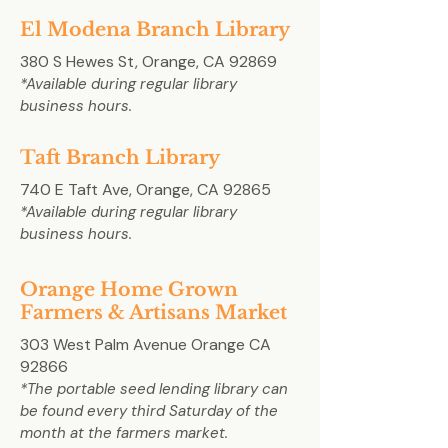
El Modena Branch Library
380 S Hewes St, Orange, CA 92869
*Available during regular library
business hours.
Taft Branch Library
740 E Taft Ave, Orange, CA 92865
*Available during regular library
business hours.
Orange Home Grown
Farmers & Artisans Market
303 West Palm Avenue Orange CA
92866
*The portable seed lending library can
be found every third Saturday of the
month at the farmers market.