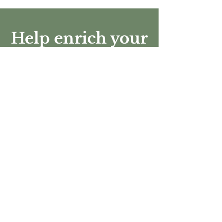
Help enrich your
community
Every donation is used to support the
branches of the Orange Home Grown
Foundation directly benefiting the Orange
community and its surrounding cities.
Donate Today