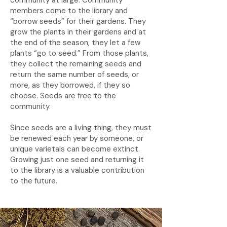
community at large. Community
members come to the library and
“borrow seeds” for their gardens. They
grow the plants in their gardens and at
the end of the season, they let a few
plants “go to seed.” From those plants,
they collect the remaining seeds and
return the same number of seeds, or
more, as they borrowed, if they so
choose. Seeds are free to the
community.
Since seeds are a living thing, they must
be renewed each year by someone, or
unique varietals can become extinct.
Growing just one seed and returning it
to the library is a valuable contribution
to the future.