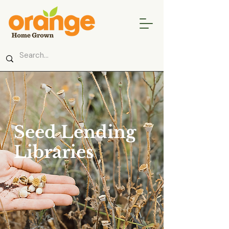
Seed Lending
Libraries