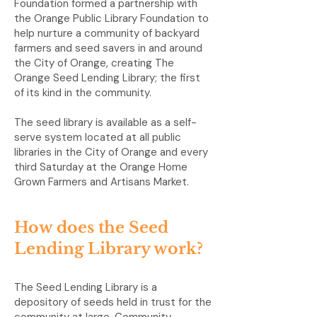
Foundation formed a partnership with
the Orange Public Library Foundation to
help nurture a community of backyard
farmers and seed savers in and around
the City of Orange, creating The
Orange Seed Lending Library; the first
of its kind in the community.
The seed library is available as a self-
serve system located at all public
libraries in the City of Orange and every
third Saturday at the Orange Home
Grown Farmers and Artisans Market.
How does the Seed
Lending Library work?
The Seed Lending Library is a
depository of seeds held in trust for the