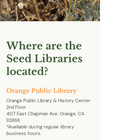
Where are the
Seed Libraries
located?
Orange Public Library
Orange Public Library & History Center
2nd Floor
407 East Chapman Ave. Orange, CA
92866
*Available during regular library
business hours.