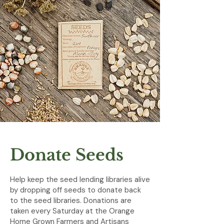
Donate Seeds
Help keep the seed lending libraries alive
by dropping off seeds to donate back
to the seed libraries. Donations are
taken every Saturday at the Orange
Home Grown Farmers and Artisans