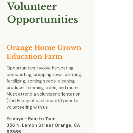
Volunteer
Opportunities
Orange Home Grown
Education Farm
Opportunities involve harvesting,
composting, prepping rows, planting,
fertilizing, sorting seeds, cleaning
produce, trimming trees, and more.
Must attend a volunteer orientation
(2nd Friday of each month) prior to
volunteering with us.
Fridays - 9am to 11am
356 N. Lemon Street Orange, CA
92866