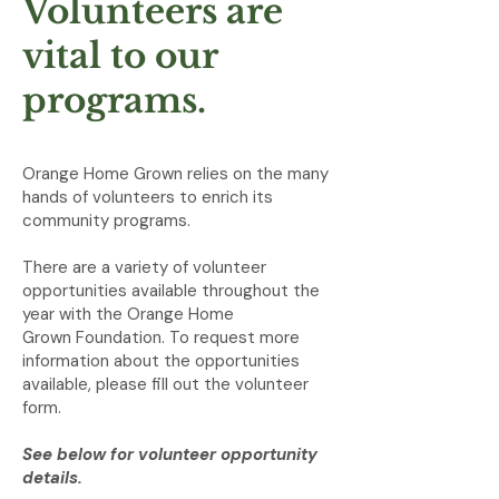
Volunteers are
vital to our
programs.
Orange Home Grown relies on the many
hands of volunteers to enrich its
community programs.
There are a variety of volunteer
opportunities available throughout the
year with the Orange Home
Grown
Foundation. To request more
information about the opportunities
available, please fill out the volunteer
form.
See below for volunteer opportunity
details.