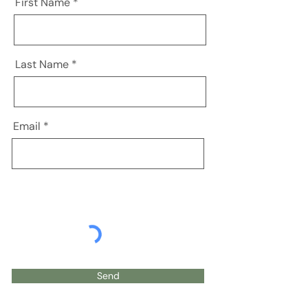
First Name
Last Name
Email
Send