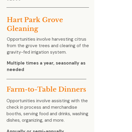
Hart Park Grove
Gleaning
Opportunities involve harvesting citrus
from the grove trees and clearing of the
gravity-fed irrigation system.
Multiple times a year, seasonally as
needed
Farm-to-Table Dinners
Opportunities involve assisting with the
check in process and merchandise
booths, serving food and drinks, washing
dishes, organizing, and more.
Annually or semi-annually