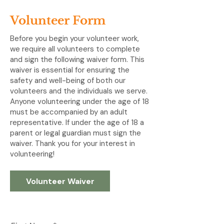
Volunteer Form
Before you begin your volunteer work,
we require all volunteers to complete
and sign the following waiver form. This
waiver is essential for ensuring the
safety and well-being of both our
volunteers and the individuals we serve.
Anyone volunteering under the age of 18
must be accompanied by an adult
representative. If under the age of 18 a
parent or legal guardian must sign the
waiver. Thank you for your interest in
volunteering!
Volunteer Waiver