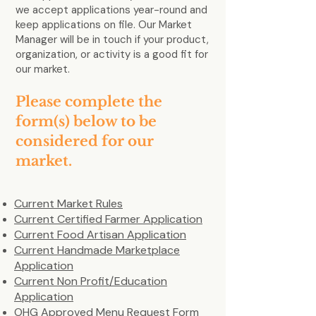
we accept applications year-round and
keep applications on file. Our Market
Manager will be in touch if your product,
organization, or activity is a good fit for
our market.
Please complete the
form(s) below to be
considered for our
market.
Current Market Rules
Current Certified Farmer Application
Current Food Artisan Application
Current Handmade Marketplace
Application
Current Non Profit/Education
Application
OHG Approved Menu Request Form