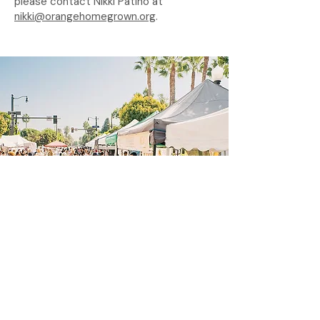
please contact Nikki Patiño at
nikki@orangehomegrown.org
.
Stay in Touch!
Sign up for our newsletter to stay in
touch with farmers market updates,