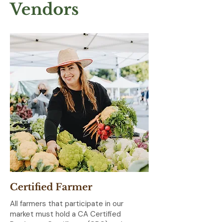
Vendors
Certified Farmer
All farmers that participate in our
market must hold a CA Certified