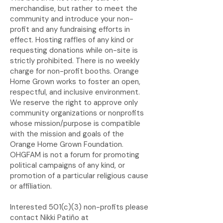
merchandise, but rather to meet the
community and introduce your non-
profit and any fundraising efforts in
effect. Hosting raffles of any kind or
requesting donations while on-site is
strictly prohibited. There is no weekly
charge for non-profit booths.
Orange
Home Grown works to foster an open,
respectful, and inclusive environment.
We reserve the right to approve only
community organizations or nonprofits
whose mission/purpose is compatible
with the mission and goals of the
Orange Home Grown Foundation.
OHGFAM is not a forum for promoting
political campaigns of any kind, or
promotion of a particular religious cause
or affiliation.
Interested 501(c)(3) non-profits please
contact Nikki Patiño at