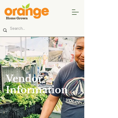
Vendor
Information