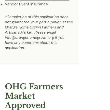
Vendor Event Insurance
*Completion of this application does
not guarantee your participation at the
Orange Home Grown Farmers and
Artisans Market. Please email
info@orangehomegrown.org
if you
have any questions about this
application.
OHG Farmers
Market
Approved