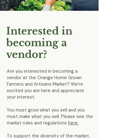
Interested in
becoming a
vendor?
Are you interested in becoming a
vendor at the Orange Home Grown
Farmers and Artisans Market? We’re
excited you are here and appreciate
your interest.
You must grow what you sell and you
must make what you sell. Please see the
market rules and regulations
here.
To support the diversity of the market,