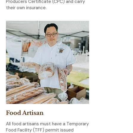
Producers Certificate (CPC) and carry
their own insurance.
Food Artisan
All food artisans must have a Temporary
Food Facility (TFF) permit issued