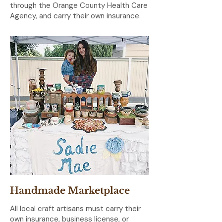
through the Orange County Health Care
Agency, and carry their own insurance.
Handmade Marketplace
All local craft artisans must carry their
own insurance, business license, or