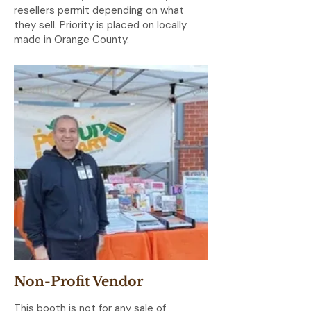
resellers permit depending on what
they sell. Priority is placed on locally
made in Orange County.
Non-Profit Vendor
This booth is not for any sale of