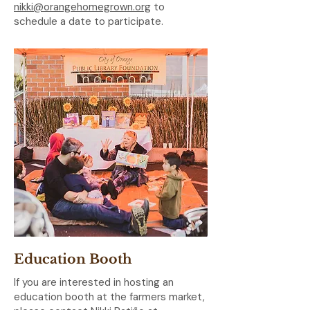
nikki@orangehomegrown.org
to
schedule a date to participate.
Education Booth
If you are interested in hosting an
education booth at the farmers market,