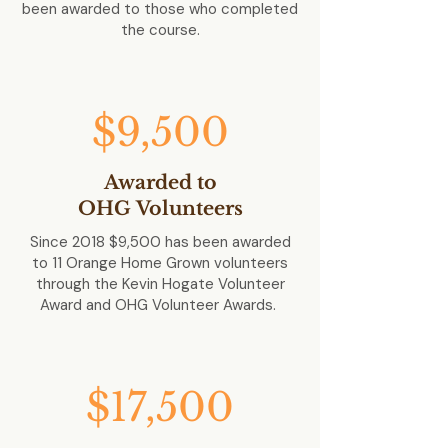
been awarded to those who completed
the course.
$9,500
Awarded to
OHG
Volunteers
Since 2018 $9,500 has been awarded
to 11 Orange Home Grown volunteers
through the Kevin Hogate Volunteer
Award and OHG Volunteer Awards.
$17,500