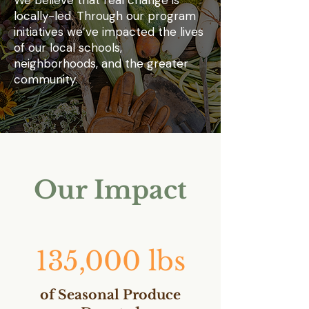
We believe that real change is
locally-led. Through our program
initiatives we’ve impacted the lives
of our local schools,
neighborhoods, and the greater
community.
Our Impact
135,000 lbs
of Seasonal Produce