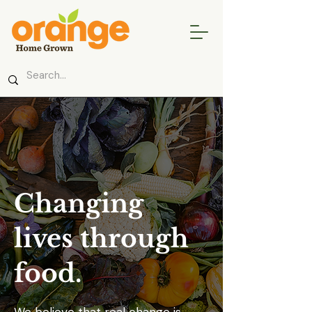
Changing
lives through
food.