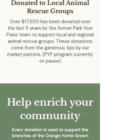
Donated to Local Animal
Rescue Groups
Over $17,500 has been donated over
the last 5 years by the former Park Your
Paws team to support local and regional
animal rescue groups. These donations
come from the generous tips by our
market patrons. (PYP program currently
on pause)
Help enrich your
community
Every donation is used to support the
branches of the Orange Home Grown