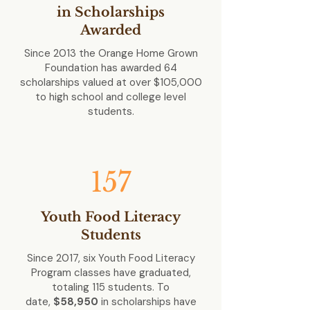
in Scholarships
Awarded
Since 2013 the Orange Home Grown
Foundation has awarded 64
scholarships valued at over
$105,000
to high school and college level
students.
157
Youth Food Literacy
Students
Since 2017, six Youth Food Literacy
Program classes have graduated,
totaling 115 students. To
date,
$58,950
in scholarships have