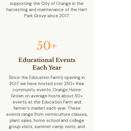
supporting the City of Orange in the
harvesting and maintenance of the Hart
Park Grove since 2017.
50+
Educational Events
Each Year
Since the Education Farm’s opening in
2017 we have hosted over 250+ free
community events. Orange Home
Grown on average hosts about 50+
events at the Education Farm and
farmer's market each year. These
events range from vermiculture classes,
plant sales, home school and college
group visits, summer camp visits, and