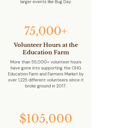
larger events like Bug Day.
75,000+
Volunteer Hours at the
Education Farm
More than 55,000+ volunteer hours
have gone into supporting the OHG
Education Farm and Farmers Market by
over 1,225 different volunteers since it
broke ground in 2017.
$105,000