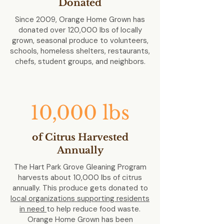
Donated
Since 2009, Orange Home Grown has
donated over 120,000 lbs of locally
grown, seasonal produce to volunteers,
schools, homeless shelters, restaurants,
chefs, student groups, and neighbors.
10,000 lbs
of Citrus Harvested
Annually
The Hart Park Grove Gleaning Program
harvests about 10,000 lbs of citrus
annually. This produce gets donated to
local organizations supporting residents
in need
to help reduce food waste.
Orange Home Grown has been