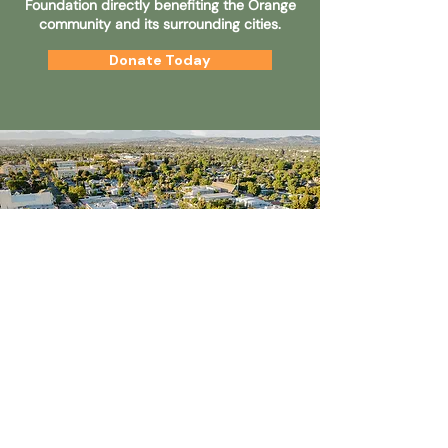
Foundation directly benefiting the Orange
community and its surrounding cities.
Donate Today