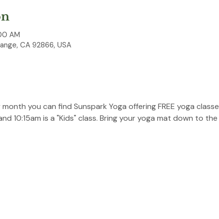
on
:00 AM
range, CA 92866, USA
y month you can find Sunspark Yoga offering FREE yoga classes
 and 10:15am is a "Kids" class. Bring your yoga mat down to the