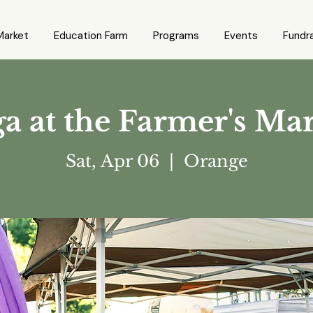
Market
Education Farm
Programs
Events
Fundra
a at the Farmer's Ma
Sat, Apr 06
  |  
Orange