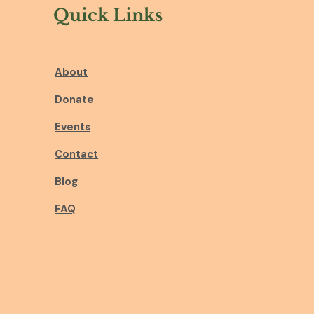
Quick Links
About
Donate
Events
Contact
Blog
FAQ