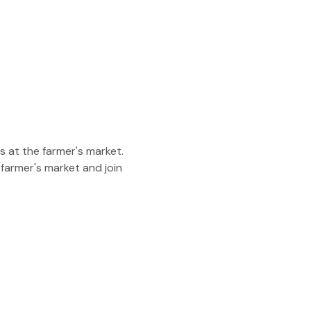
 at the farmer's market. 
 farmer's market and join 