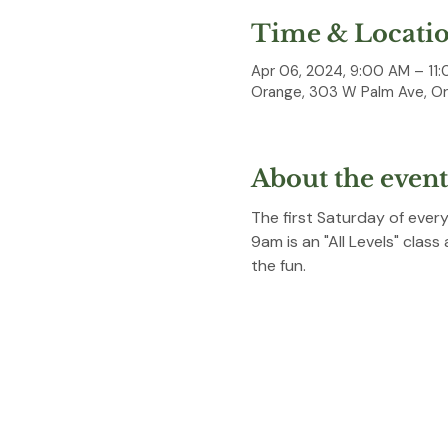
Time & Locati
Apr 06, 2024, 9:00 AM – 11
Orange, 303 W Palm Ave, O
About the event
The first Saturday of ever
9am is an "All Levels" class
the fun. 