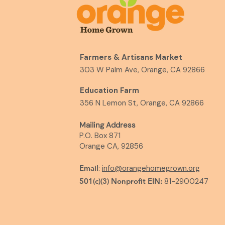
Farmers & Artisans Market
303 W Palm Ave, Orange, CA 92866
Education Farm
356 N Lemon St, Orange, CA 92866
Mailing Address
P.O. Box 871
Orange CA, 92856
Email
:
info@orangehomegrown.org
501(c)(3) Nonprofit EIN:
81-2900247