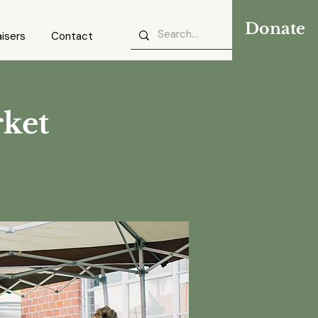
Donate
isers
Contact
rket