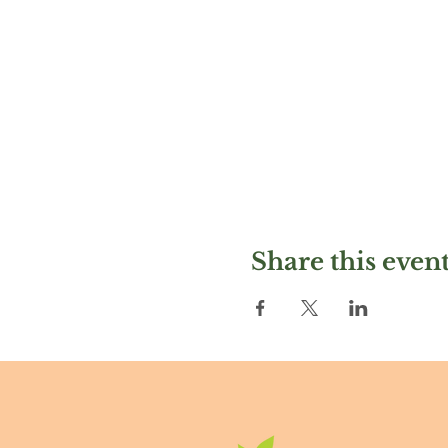
Share this even