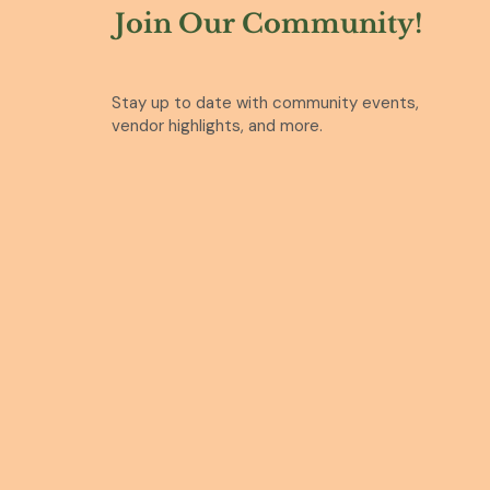
Join Our Community!
Stay up to date with community events,
vendor highlights, and more.