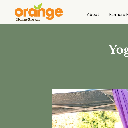
About
Farmers 
Yog