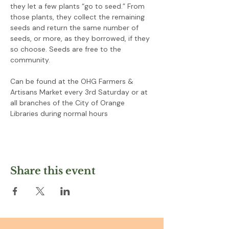
they let a few plants “go to seed.” From 
those plants, they collect the remaining 
seeds and return the same number of 
seeds, or more, as they borrowed, if they 
so choose. Seeds are free to the 
community.
Can be found at the OHG Farmers & 
Artisans Market every 3rd Saturday or at 
all branches of the City of Orange 
Libraries during normal hours
Share this event