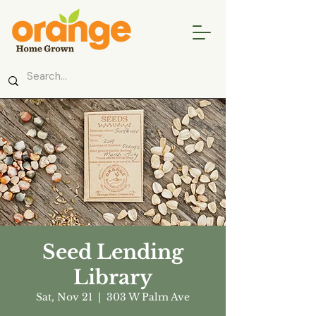
Seed Lending
Library
Sat, Nov 21
  |  
303 W Palm Ave