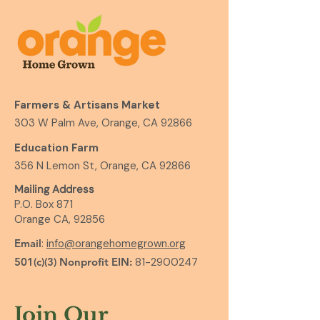
Farmers & Artisans Market
303 W Palm Ave, Orange, CA 92866
Education Farm
356 N Lemon St, Orange, CA 92866
Mailing Address
P.O. Box 871
Orange CA, 92856
Email
:
info@orangehomegrown.org
501(c)(3) Nonprofit EIN:
81-2900247
Join Our