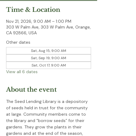
Time & Location
Nov 21, 2026, 9:00 AM – 1:00 PM
303 W Palm Ave, 303 W Palm Ave, Orange,
CA 92866, USA
Other dates
Sat, Aug 15, 9:00 AM
Sat, Sep 19, 9:00 AM
Sat, Oct 17, 9:00 AM
View all 6 dates
About the event
The Seed Lending Library is a depository 
of seeds held in trust for the community 
at large. Community members come to 
the library and “borrow seeds” for their 
gardens. They grow the plants in their 
gardens and at the end of the season, 