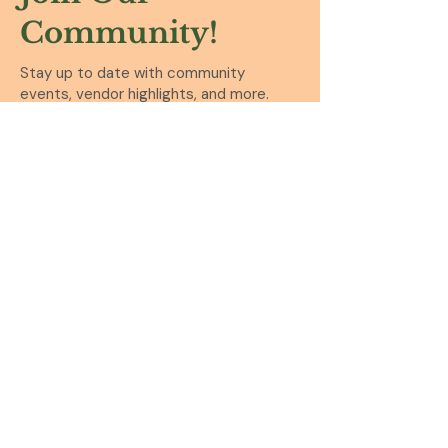
Community!
Stay up to date with community
events, vendor highlights, and more.