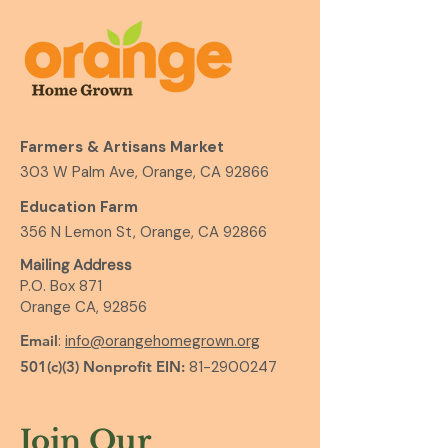
Farmers & Artisans Market
303 W Palm Ave, Orange, CA 92866
Education Farm
356 N Lemon St, Orange, CA 92866
Mailing Address
P.O. Box 871
Orange CA, 92856
Email
:
info@orangehomegrown.org
501(c)(3) Nonprofit EIN:
81-2900247
Join Our