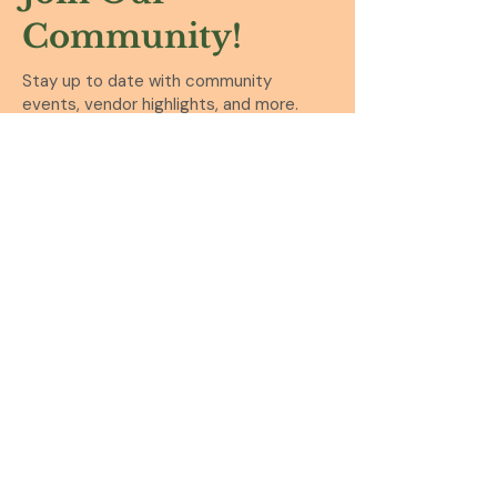
Community!
Stay up to date with community
events, vendor highlights, and more.