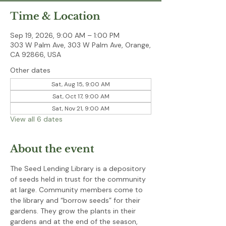
Time & Location
Sep 19, 2026, 9:00 AM – 1:00 PM
303 W Palm Ave, 303 W Palm Ave, Orange,
CA 92866, USA
Other dates
Sat, Aug 15, 9:00 AM
Sat, Oct 17, 9:00 AM
Sat, Nov 21, 9:00 AM
View all 6 dates
About the event
The Seed Lending Library is a depository 
of seeds held in trust for the community 
at large. Community members come to 
the library and “borrow seeds” for their 
gardens. They grow the plants in their 
gardens and at the end of the season, 