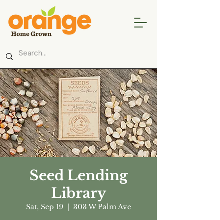
Seed Lending
Library
Sat, Sep 19
  |  
303 W Palm Ave