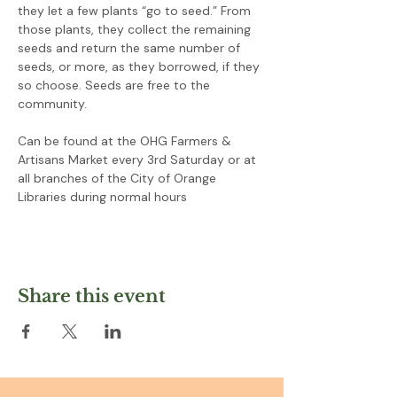
they let a few plants “go to seed.” From 
those plants, they collect the remaining 
seeds and return the same number of 
seeds, or more, as they borrowed, if they 
so choose. Seeds are free to the 
community.
Can be found at the OHG Farmers & 
Artisans Market every 3rd Saturday or at 
all branches of the City of Orange 
Libraries during normal hours
Share this event