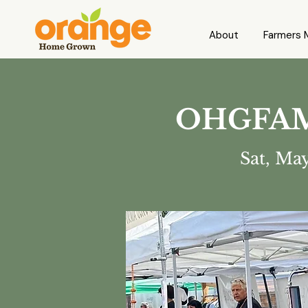
About
Farmers 
OHGFAM 1
Sat, Ma