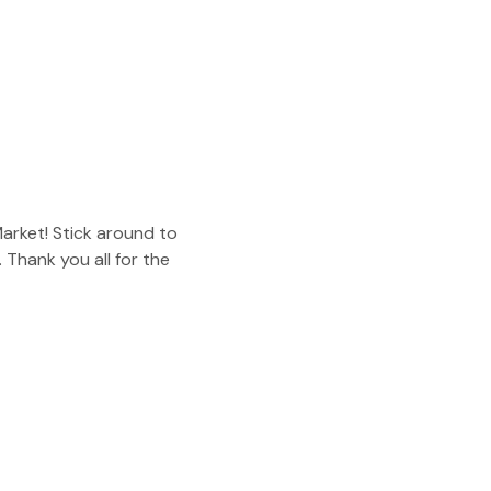
arket! Stick around to 
Thank you all for the 