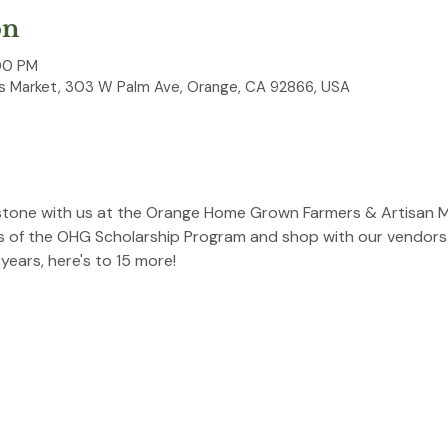
on
00 PM
 Market, 303 W Palm Ave, Orange, CA 92866, USA
estone with us at the Orange Home Grown Farmers & Artisan M
s of the OHG Scholarship Program and shop with our vendors. 
ears, here's to 15 more!