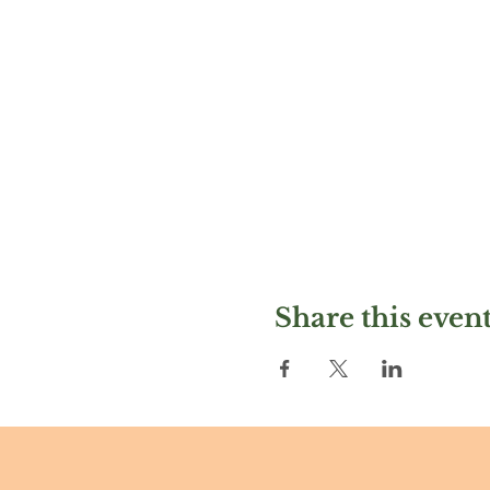
Share this even