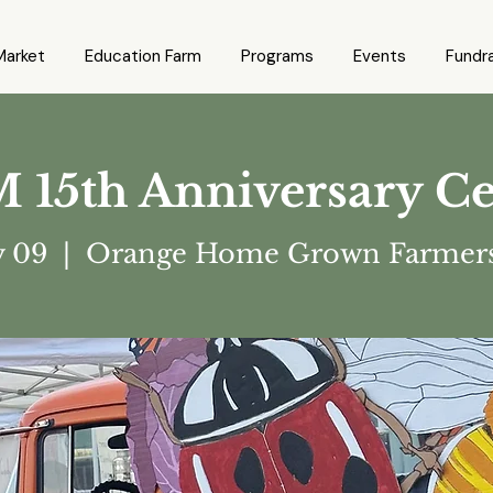
Market
Education Farm
Programs
Events
Fundra
5th Anniversary Ce
y 09
  |  
Orange Home Grown Farmers