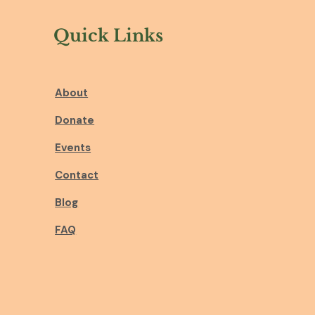
Quick Links
About
Donate
Events
Contact
Blog
FAQ