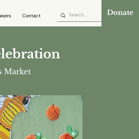
Donate
isers
Contact
lebration
 Market