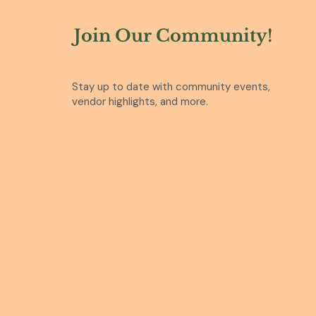
Join Our Community!
Stay up to date with community events,
vendor highlights, and more.