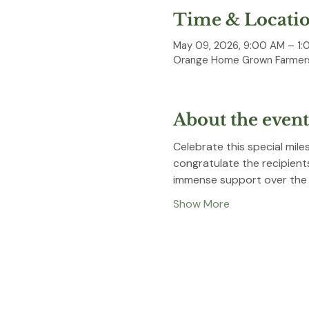
Time & Locati
May 09, 2026, 9:00 AM – 1:
Orange Home Grown Farmers
About the event
Celebrate this special mil
congratulate the recipient
immense support over the y
Show More