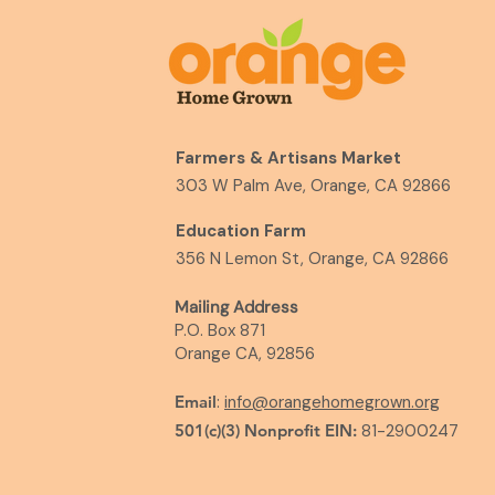
Farmers & Artisans Market
303 W Palm Ave, Orange, CA 92866
Education Farm
356 N Lemon St, Orange, CA 92866
Mailing Address
P.O. Box 871
Orange CA, 92856
Email
:
info@orangehomegrown.org
501(c)(3) Nonprofit EIN:
81-2900247