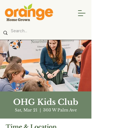
OHG Kids Club
Sat, Mar 21
  |  
303 W Palm Ave
Time & Location