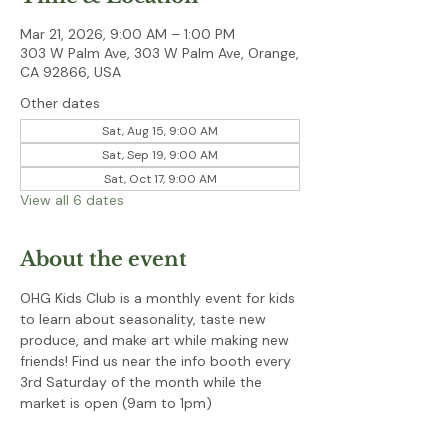
Mar 21, 2026, 9:00 AM – 1:00 PM
303 W Palm Ave, 303 W Palm Ave, Orange,
CA 92866, USA
Other dates
Sat, Aug 15, 9:00 AM
Sat, Sep 19, 9:00 AM
Sat, Oct 17, 9:00 AM
View all 6 dates
About the event
OHG Kids Club is a monthly event for kids 
to learn about seasonality, taste new 
produce, and make art while making new 
friends! Find us near the info booth every 
3rd Saturday of the month while the 
market is open (9am to 1pm)