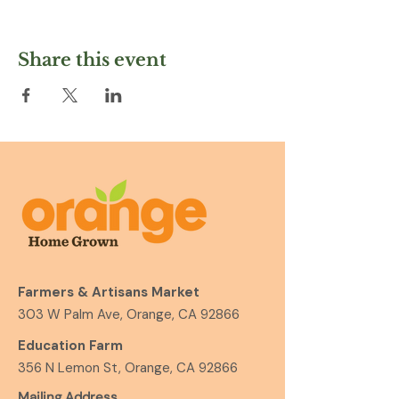
Share this event
Farmers & Artisans Market
303 W Palm Ave, Orange, CA 92866
Education Farm
356 N Lemon St, Orange, CA 92866
Mailing Address