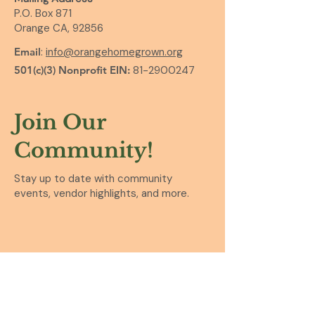
P.O. Box 871
Orange CA, 92856
Email
:
info@orangehomegrown.org
501(c)(3) Nonprofit EIN:
81-2900247
Join Our
Community!
Stay up to date with community
events, vendor highlights, and more.