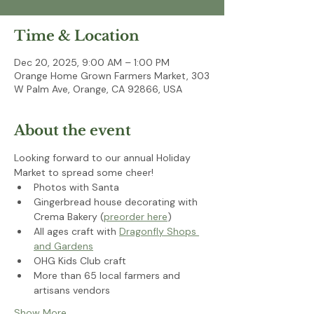
Time & Location
Dec 20, 2025, 9:00 AM – 1:00 PM
Orange Home Grown Farmers Market, 303
W Palm Ave, Orange, CA 92866, USA
About the event
Looking forward to our annual Holiday 
Market to spread some cheer!
Photos with Santa 
Gingerbread house decorating with 
Crema Bakery (
preorder here
)
All ages craft with 
Dragonfly Shops 
and Gardens
OHG Kids Club craft
More than 65 local farmers and 
artisans vendors
Show More