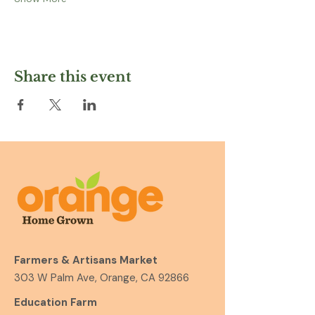
Share this event
Farmers & Artisans Market
303 W Palm Ave, Orange, CA 92866
Education Farm