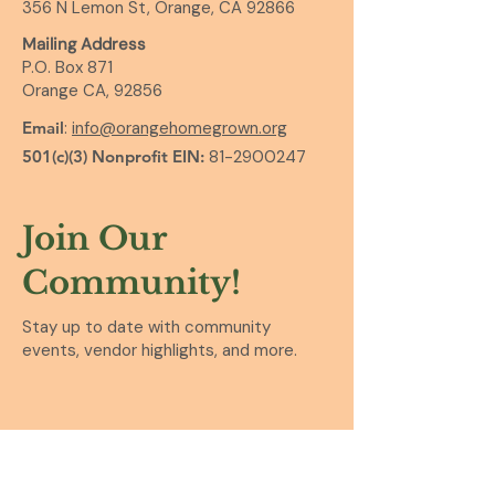
356 N Lemon St, Orange, CA 92866
Mailing Address
P.O. Box 871
Orange CA, 92856
Email
:
info@orangehomegrown.org
501(c)(3) Nonprofit EIN:
81-2900247
Join Our
Community!
Stay up to date with community
events, vendor highlights, and more.