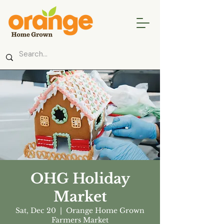
OHG Holiday
Market
Sat, Dec 20
  |  
Orange Home Grown
Farmers Market