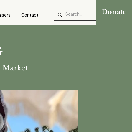
Donate
isers
Contact
G
 Market