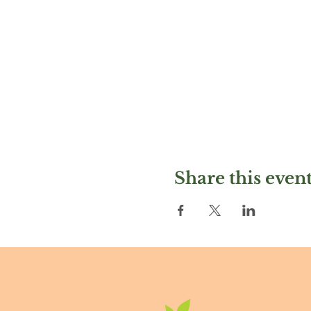
Share this even