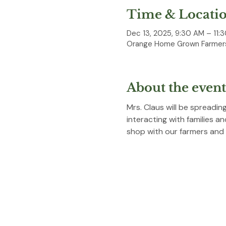
Time & Locati
Dec 13, 2025, 9:30 AM – 11:
Orange Home Grown Farmers
About the event
Mrs. Claus will be spreadi
interacting with families a
shop with our farmers and 