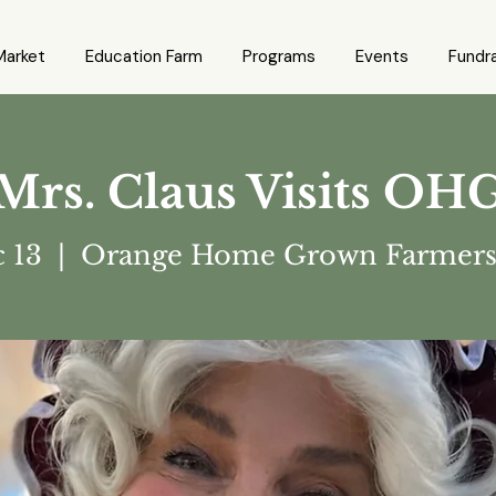
Market
Education Farm
Programs
Events
Fundra
Mrs. Claus Visits OH
c 13
  |  
Orange Home Grown Farmers