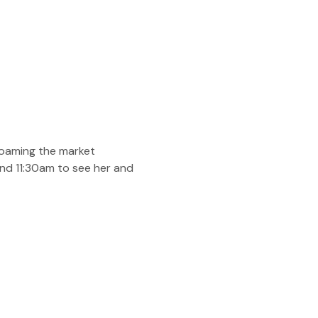
roaming the market 
and 11:30am to see her and 