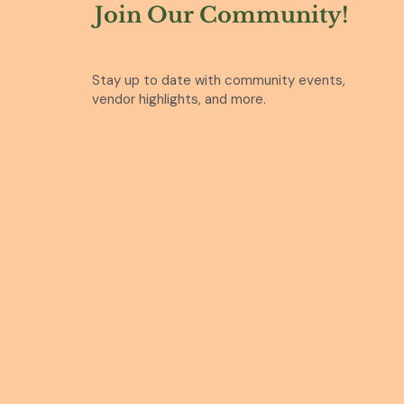
Join Our Community!
Stay up to date with community events,
vendor highlights, and more.