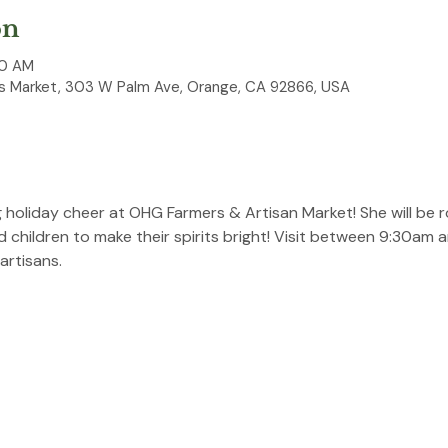
on
30 AM
 Market, 303 W Palm Ave, Orange, CA 92866, USA
ng holiday cheer at OHG Farmers & Artisan Market! She will be 
nd children to make their spirits bright! Visit between 9:30am 
artisans.