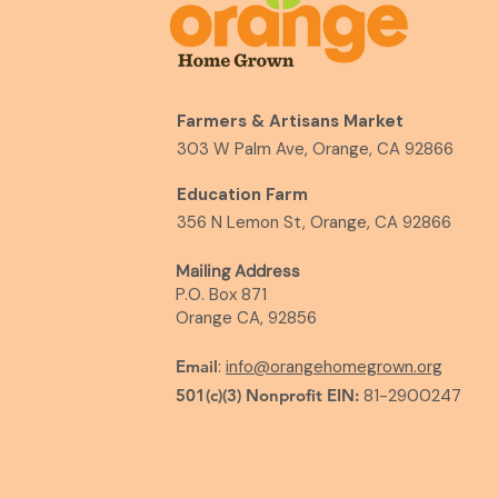
Farmers & Artisans Market
303 W Palm Ave, Orange, CA 92866
Education Farm
356 N Lemon St, Orange, CA 92866
Mailing Address
P.O. Box 871
Orange CA, 92856
Email
:
info@orangehomegrown.org
501(c)(3) Nonprofit EIN:
81-2900247