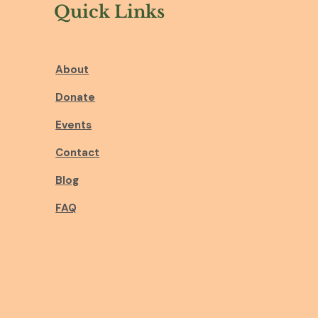
Quick Links
About
Donate
Events
Contact
Blog
FAQ