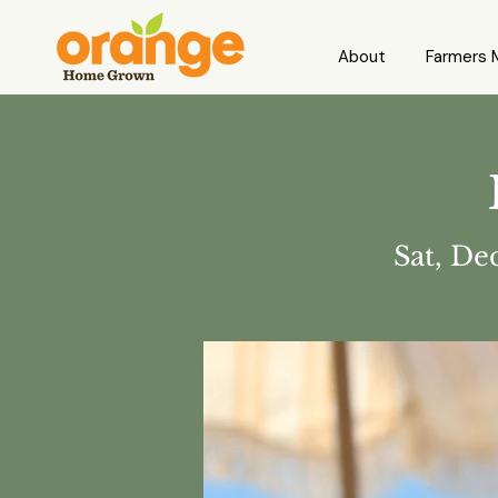
About
Farmers 
Sat, De