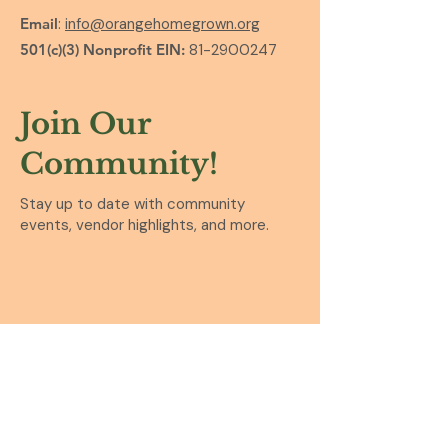
Email
:
info@orangehomegrown.org
501(c)(3) Nonprofit EIN:
81-2900247
Join Our
Community!
Stay up to date with community
events, vendor highlights, and more.