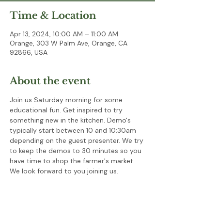
Time & Location
Apr 13, 2024, 10:00 AM – 11:00 AM
Orange, 303 W Palm Ave, Orange, CA
92866, USA
About the event
Join us Saturday morning for some 
educational fun. Get inspired to try 
something new in the kitchen. Demo's 
typically start between 10 and 10:30am 
depending on the guest presenter. We try 
to keep the demos to 30 minutes so you 
have time to shop the farmer's market. 
We look forward to you joining us.  