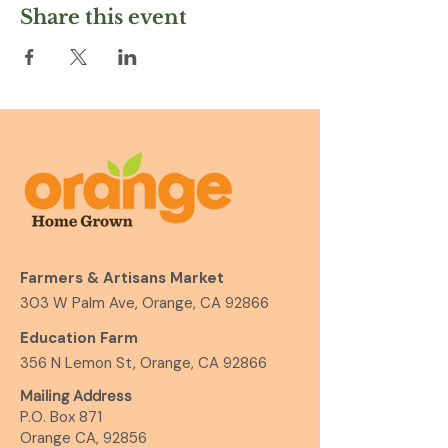
Share this event
Farmers & Artisans Market
303 W Palm Ave, Orange, CA 92866
Education Farm
356 N Lemon St, Orange, CA 92866
Mailing Address
P.O. Box 871
Orange CA, 92856