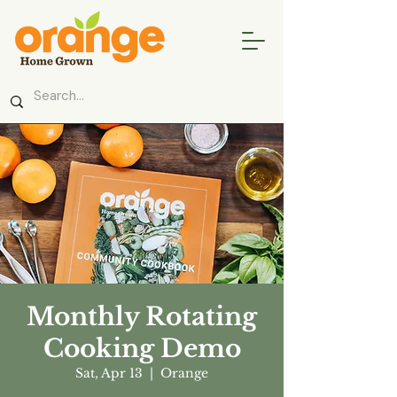
Monthly Rotating
Cooking Demo
Sat, Apr 13
  |  
Orange