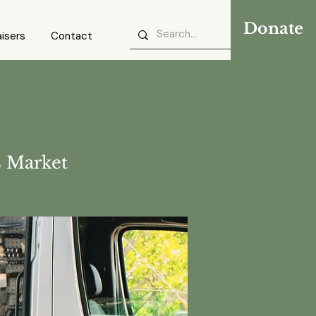
Donate
isers
Contact
 Market