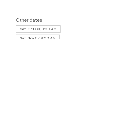
Other dates
Sat, Oct 03, 9:00 AM
Sat, Nov 07, 9:00 AM
aturday of the month. 