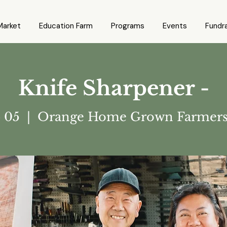
Market
Education Farm
Programs
Events
Fundra
Knife Sharpener -
p 05
  |  
Orange Home Grown Farmers