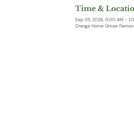
Time & Locati
Sep 05, 2026, 9:00 AM – 1:
Orange Home Grown Farmers
About the event
OC Knife Sharpening is par
Bring your knives, scissors,