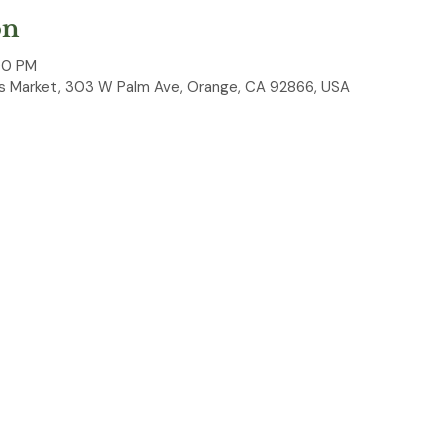
on
00 PM
 Market, 303 W Palm Ave, Orange, CA 92866, USA
ked on the corner on Palm Ave and Lemon Street every first S
 and garden shears, they can do it all while you shop!