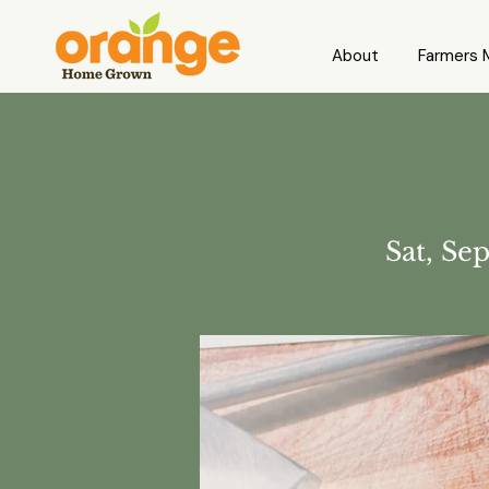
About
Farmers 
Sat, Se