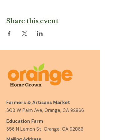
Share this event
Farmers & Artisans Market
303 W Palm Ave, Orange, CA 92866
Education Farm
356 N Lemon St, Orange, CA 92866
Mailing Address