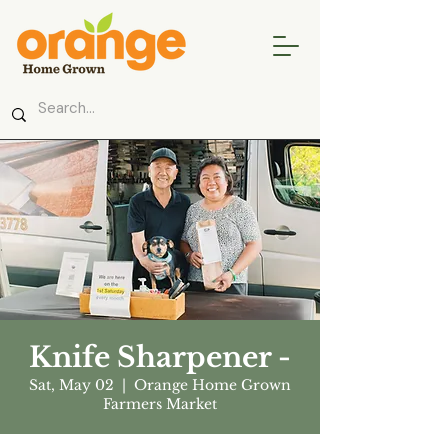
Knife Sharpener -
Sat, May 02
  |  
Orange Home Grown
Farmers Market