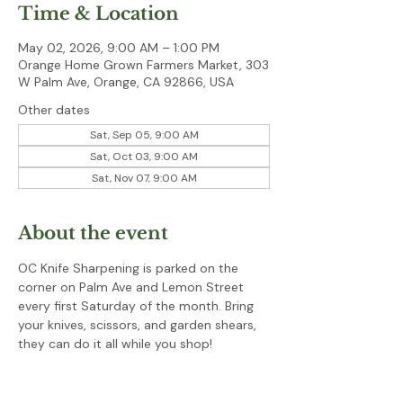
Time & Location
May 02, 2026, 9:00 AM – 1:00 PM
Orange Home Grown Farmers Market, 303
W Palm Ave, Orange, CA 92866, USA
Other dates
Sat, Sep 05, 9:00 AM
Sat, Oct 03, 9:00 AM
Sat, Nov 07, 9:00 AM
About the event
OC Knife Sharpening is parked on the 
corner on Palm Ave and Lemon Street 
every first Saturday of the month. Bring 
your knives, scissors, and garden shears, 
they can do it all while you shop!