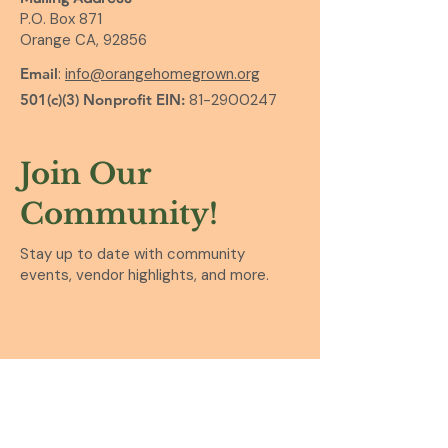
P.O. Box 871
Orange CA, 92856
Email
:
info@orangehomegrown.org
501(c)(3) Nonprofit EIN:
81-2900247
Join Our
Community!
Stay up to date with community
events, vendor highlights, and more.