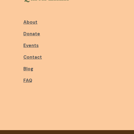
About
Donate
Events
Contact
Blog
FAQ