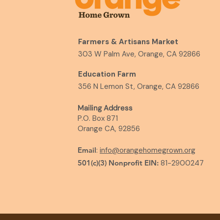
Farmers & Artisans Market
303 W Palm Ave, Orange, CA 92866
Education Farm
356 N Lemon St, Orange, CA 92866
Mailing Address
P.O. Box 871
Orange CA, 92856
Email
:
info@orangehomegrown.org
501(c)(3) Nonprofit EIN:
81-2900247