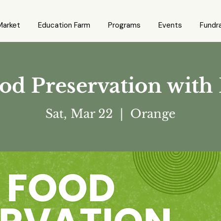
Market
Education Farm
Programs
Events
Fundra
d Preservation with
Sat, Mar 22
  |  
Orange