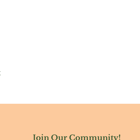
t
Join Our Community!