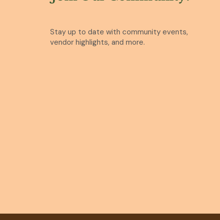
Stay up to date with community events,
vendor highlights, and more.