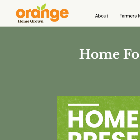
About
Farmers 
Home Foo