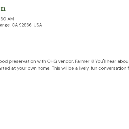
on
0:30 AM
range, CA 92866, USA
ood preservation with OHG vendor, Farmer K! You'll hear abou
ed at your own home. This will be a lively, fun conversation fo