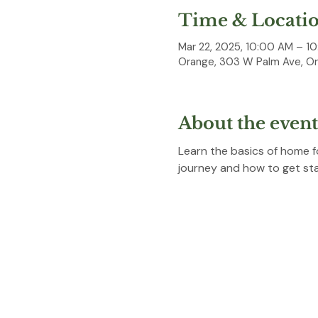
Time & Locati
Mar 22, 2025, 10:00 AM – 1
Orange, 303 W Palm Ave, O
About the event
Learn the basics of home f
journey and how to get start