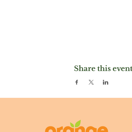
Share this even