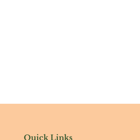
Quick Links