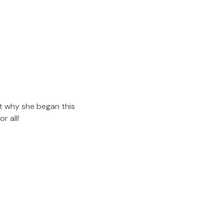
t why she began this 
r all!