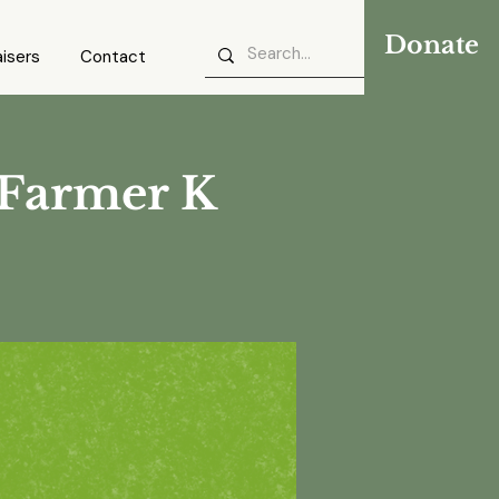
Donate
isers
Contact
 Farmer K