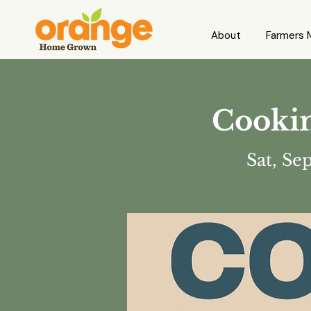
About
Farmers 
Cookin
Sat, Se