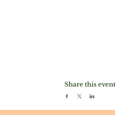
Share this even