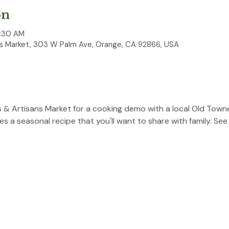
on
0:30 AM
 Market, 303 W Palm Ave, Orange, CA 92866, USA
 & Artisans Market for a cooking demo with a local Old Towne
 a seasonal recipe that you'll want to share with family. See 