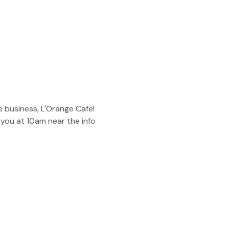
 business, L'Orange Cafe! 
you at 10am near the info 