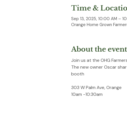
Time & Locati
Sep 13, 2025, 10:00 AM – 1
Orange Home Grown Farmers
About the event
Join us at the OHG Farmers
The new owner Oscar shares
booth
303 W Palm Ave, Orange
10am -10:30am