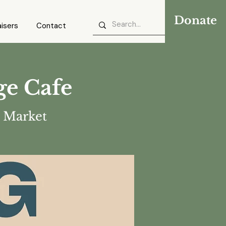
Donate
isers
Contact
ge Cafe
 Market