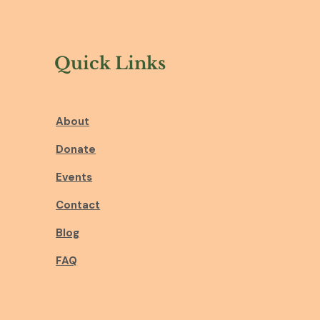
Quick Links
About
Donate
Events
Contact
Blog
FAQ