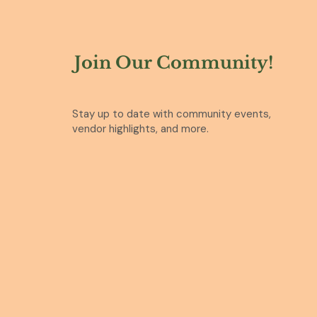
Join Our Community!
Stay up to date with community events,
vendor highlights, and more.