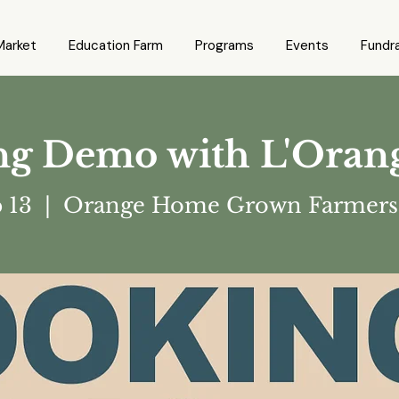
Market
Education Farm
Programs
Events
Fundra
g Demo with L'Oran
p 13
  |  
Orange Home Grown Farmers