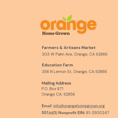
Farmers & Artisans Market
303 W Palm Ave, Orange, CA 92866
Education Farm
356 N Lemon St, Orange, CA 92866
Mailing Address
P.O. Box 871
Orange CA, 92856
Email
:
info@orangehomegrown.org
501(c)(3) Nonprofit EIN:
81-2900247