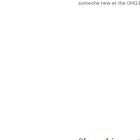
someone new at the OHG E