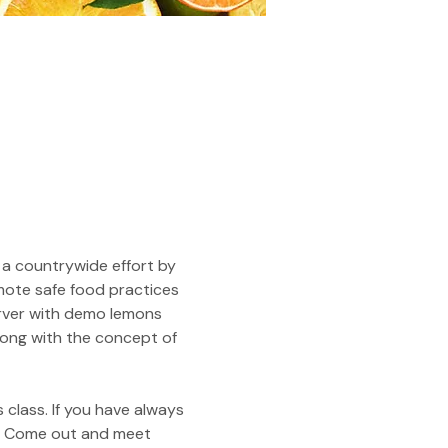
 a countrywide effort by 
mote safe food practices 
erver with demo lemons 
along with the concept of 
 class. If you have always 
u! Come out and meet 