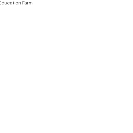
ducation Farm.