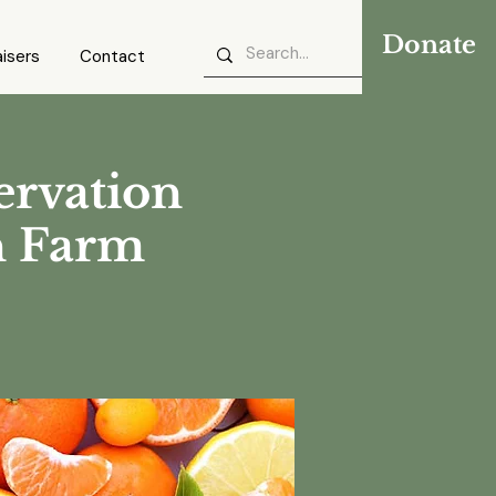
Donate
isers
Contact
ervation
n Farm