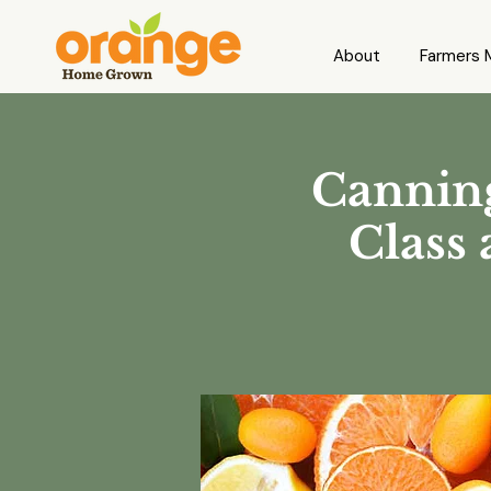
About
Farmers 
Canning
Class