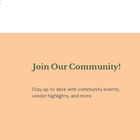
t
Join Our Community!
Stay up to date with community events,
vendor highlights, and more.