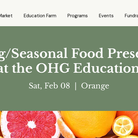
Market
Education Farm
Programs
Events
Fundra
/Seasonal Food Pres
 at the OHG Educatio
Sat, Feb 08
  |  
Orange