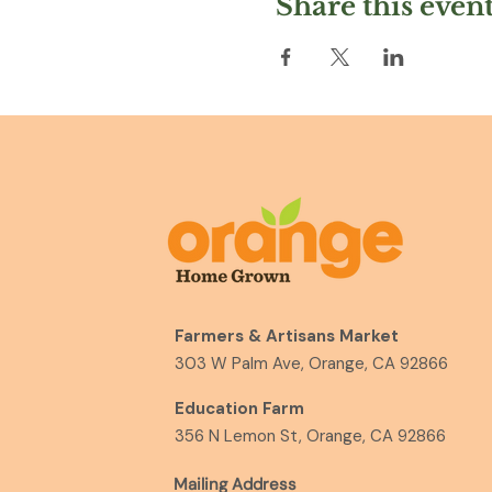
Share this even
Farmers & Artisans Market
303 W Palm Ave, Orange, CA 92866
Education Farm
356 N Lemon St, Orange, CA 92866
Mailing Address