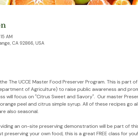
on
:15 AM
ange, CA 92866, USA
 the The UCCE Master Food Preserver Program. This is part of
epartment of Agriculture) to raise public awareness and pro
ass will focus on "Citrus Sweet and Savory".  Our master Pres
 orange peel and citrus simple syrup. All of these recipes go 
re also seasonal.
iding an on-site preserving demonstration will be part of this
 preserving your own food, this is a great FREE class for yo