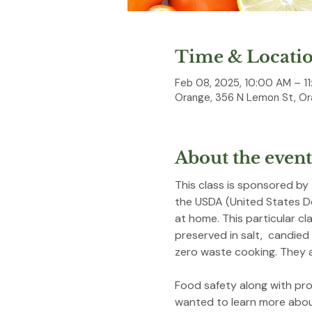
Time & Locati
Feb 08, 2025, 10:00 AM – 11
Orange, 356 N Lemon St, Or
About the event
This class is sponsored by
the USDA (United States D
at home. This particular cl
preserved in salt,  candied
zero waste cooking. They a
Food safety along with prov
wanted to learn more about