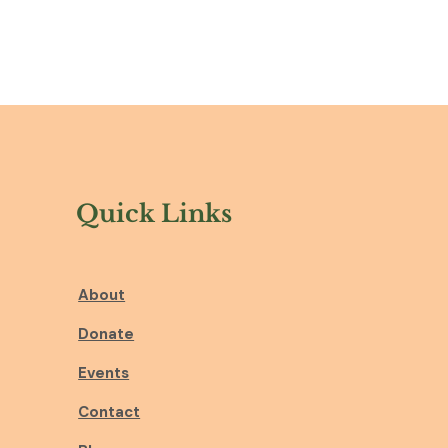
Quick Links
About
Donate
Events
Contact